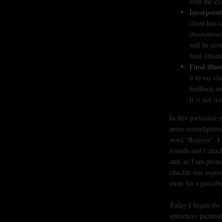
with the cli
Incorporat
client has 
illustration
will be res
final illustr
Final illus
it to my cli
feedback an
It is not tr
In this particular 
arose serendipitou
word "Bejesus". I 
sounds and I chuck
and, as I am prone
chuckle was express
away for a possible
Today I began the 
references picture