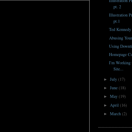
Illustration 
pt. 2
Illustration 
pt.1
Ted Kennedy
Abusing Your
Using Downti
Homepage Co
I'm Working 
Site...
July
(17)
►
June
(18)
►
May
(19)
►
April
(16)
►
March
(2)
►