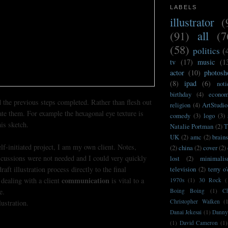
LABELS
illustrator
(
(91)
all
(7
(58)
politics
(
tv
(17)
music
(1
actor
(10)
photosh
(8)
ipad
(6)
noti
birthday
(4)
econo
 the previous steps completed. Rather than flesh out
religion
(4)
ArtStudio
cate them. For example the hexagonal eye texture is
comedy
(3)
logo
(3)
his sketch.
Natalie Portman
(2)
T
UK
(2)
amc
(2)
brain
elf-initiated project, I am my own client. Notes,
(2)
china
(2)
cover
(2)
scussions were not needed and I could very quickly
lost
(2)
minimali
aft illustration process directly to the final
television
(2)
terry o
communication
 dealing with a client
is vital to a
1970s
(1)
30 Rock
(
e.
Boing Boing
(1)
C
Christopher Walken
(
lustration.
Danai Jekesai
(1)
Danny
(1)
David Cameron
(1)