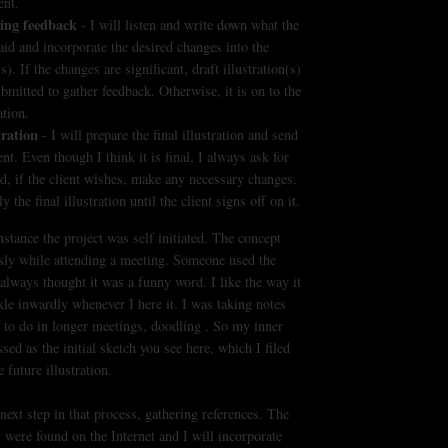
ent.
ing feedback
- I will listen and write down what the
said and incorporate the desired changes into the
(s). If the changes are significant, draft illustration(s)
ubmitted to gather feedback. Otherwise, it is on to the
ation.
tration
- I will prepare the final illustration and send
ent. Even though I think it is final, I always ask for
d, if the client wishes, make any necessary changes.
uly the final illustration until the client signs off on it.
instance the project was self initiated. The concept
sly while attending a meeting. Someone used the
always thought it was a funny word. I like the way it
le inwardly whenever I here it. I was taking notes
 to do in longer meetings, doodling . So my inner
ed as the initial sketch you see here, which I filed
 future illustration.
next step in that process, gathering references. The
d were found on the Internet and I will incorporate