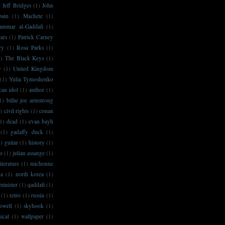
)
Jeff Bridges
(1)
John
bain
(1)
Machete
(1)
ammar al-Gaddafi
(1)
ars
(1)
Patrick Carney
ry
(1)
Rosa Parks
(1)
1)
The Black Keys
(1)
y
(1)
United Kingdom
(1)
Yulia Tymoshenko
can idol
(1)
author
(1)
1)
billie joe armstrong
)
civil rights
(1)
conan
1)
dead
(1)
evan bayh
(1)
gadaffy duck
(1)
1)
guitar
(1)
history
(1)
no
(1)
julian assange
(1)
literature
(1)
michonne
na
(1)
north korea
(1)
minister
(1)
qaddafi
(1)
(1)
retro
(1)
russia
(1)
owell
(1)
skyhook
(1)
ical
(1)
wallpaper
(1)