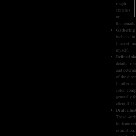
rough
sketches
or
thumbnails 
Gathering 
included in
Internet, m
myself.
Refined sk
details fro
and determin
of the dire
In other ca
color, comp
generally f
client if I
Draft illus
These works
intricate d
estimation.