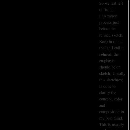
So we last left
off in the
illustration
process just
before the
refined sketch.
Keep in mind,
though I call it
refined
, the
emphasis
should be on
sketch
. Usually
this sketch(es)
is done to
clarify the
concept, color
and
composition in
my own mind.
This is usually