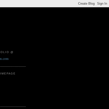
FOLIO @
on.com
HOMEPAGE