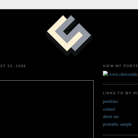
ST 30, 2009
VIEW MY PORT
www.chrissedd
LINKS TO MY 
portfolio
contact
about me
printable sample