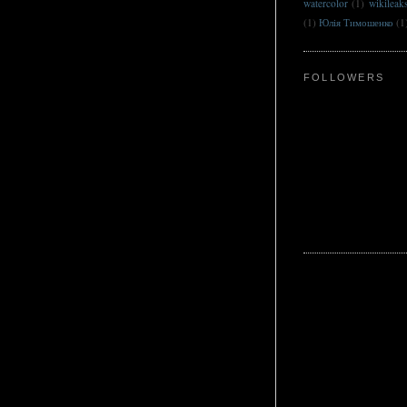
watercolor
(1)
wikileak
(1)
Юлія Тимошенко
(1
FOLLOWERS