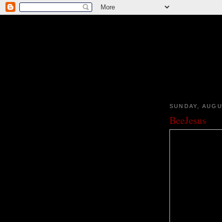
SUNDAY, AUGU
BeeJesus