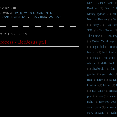
Idle
(1)
Glenn Beck
(1
Boehner
(1)
Kurt Co
NOWN
AT
9:18 PM
0 COMMENTS
Monty Python
(1)
Mu
RATOR
,
PORTRAIT
,
PROCESS
,
QUIRKY
Norman Reedus
(1)
Osc
(1)
Perry
(1)
Rick Per
SNL
(1)
Seth Rogen
(
GUST 27, 2009
The Dude
(1)
Tina Fe
Process - BeeJesus pt.1
(1)
Viktor Yanukovych
(1)
al-gaddafi
(1)
ameri
bad ass
(1)
basketball
(
(1)
book
(1)
buscemi
(1
o'brien
(1)
daffy duck
(
(1)
facebook
(1)
film
gaddafi
(1)
green day
(
iran
(1)
israel
(1)
jay le
kool aid
(1)
lakers
(1)
(1)
mr. pink
(1)
nirva
poet
(1)
pray
(1)
prime 
radio
(1)
reservoir dogs
sarah palin
(1)
simon c
steve buscemi
(1)
techn