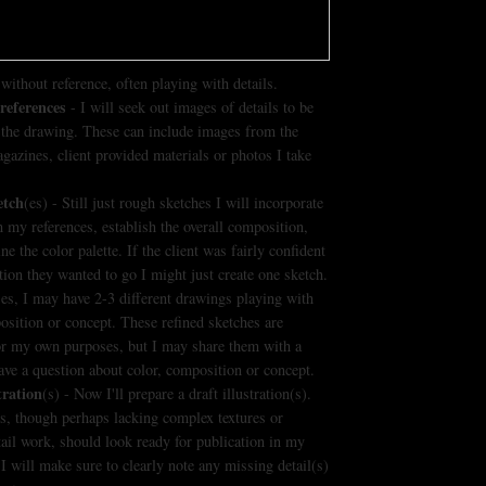
without reference, often playing with details.
references
- I will seek out images of details to be
 the drawing. These can include images from the
agazines, client provided materials or photos I take
etch
(es) - Still just rough sketches I will incorporate
m my references, establish the overall composition,
e the color palette. If the client was fairly confident
ction they wanted to go I might just create one sketch.
ses, I may have 2-3 different drawings playing with
osition or concept. These refined sketches are
or my own purposes, but I may share them with a
 have a question about color, composition or concept.
tration
(s) - Now I'll prepare a draft illustration(s).
, though perhaps lacking complex textures or
etail work, should look ready for publication in my
 I will make sure to clearly note any missing detail(s)