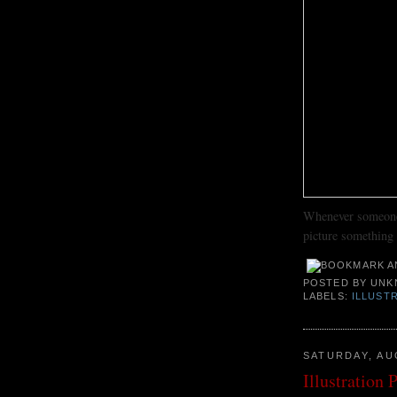
Whenever someone 
picture something l
POSTED BY
UNK
LABELS:
ILLUST
SATURDAY, AU
Illustration 