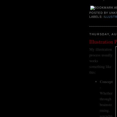
POSTED BY
UNK
LABELS:
ILLUST
THURSDAY, AU
Illustration 
My illustration
process usually
works
something like
this:
Concept
-
Whether
through
brainsto
rming,
serendip