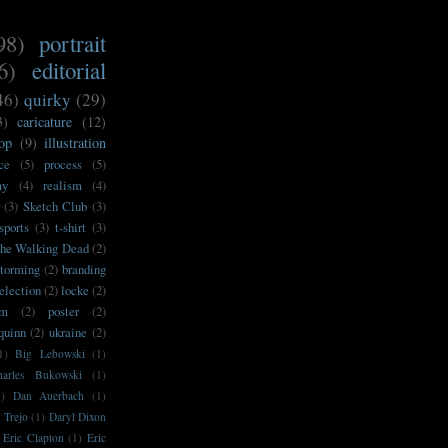
98)
portrait
6)
editorial
46)
quirky
(29)
3)
caricature
(12)
op
(9)
illustration
ce
(5)
process
(5)
my
(4)
realism
(4)
(3)
Sketch Club
(3)
sports
(3)
t-shirt
(3)
he Walking Dead
(2)
storming
(2)
branding
election
(2)
locke
(2)
sm
(2)
poster
(2)
'quinn
(2)
ukraine
(2)
1)
Big Lebowski
(1)
harles Bukowski
(1)
1)
Dan Auerbach
(1)
 Trejo
(1)
Daryl Dixon
Eric Clapton
(1)
Eric