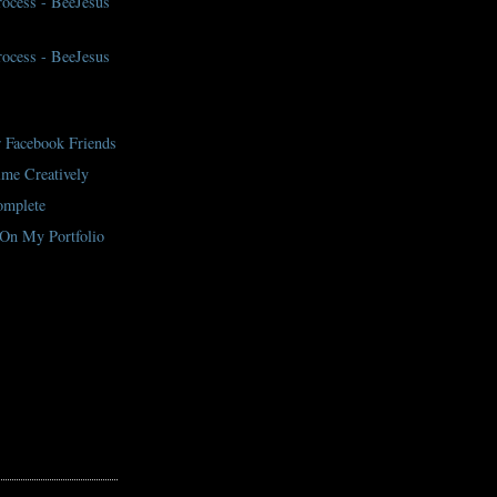
Process - BeeJesus
Process - BeeJesus
 Facebook Friends
me Creatively
mplete
On My Portfolio