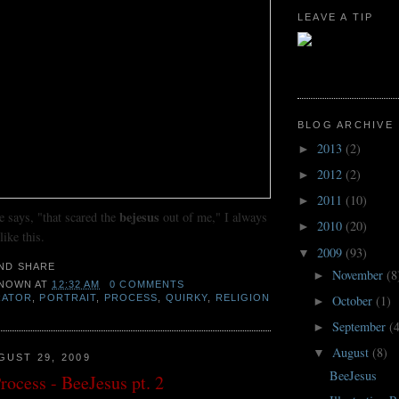
LEAVE A TIP
BLOG ARCHIVE
2013
(2)
►
2012
(2)
►
2011
(10)
►
bejesus
says, "that scared the
out of me," I always
2010
(20)
►
ike this.
2009
(93)
▼
November
(8
►
NOWN
AT
12:32 AM
0 COMMENTS
RATOR
,
PORTRAIT
,
PROCESS
,
QUIRKY
,
RELIGION
October
(1)
►
September
(
►
August
(8)
▼
GUST 29, 2009
BeeJesus
Process - BeeJesus pt. 2