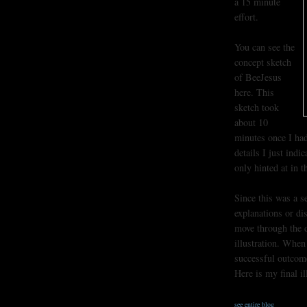
a 15 minute
effort.
You can see the
concept sketch
of BeeJesus
here. This
sketch took
about 10
minutes once I had
details I just indi
only hinted at in t
Since this was a s
explanations or di
move through the dr
illustration. When
successful outcom
Here is my final il
see entire blog