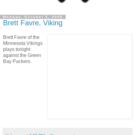
Monday, October 5, 2009
Brett Favre, Viking
Brett Favre of the
Minnesota Vikings
plays tonight
against the Green
Bay Packers.