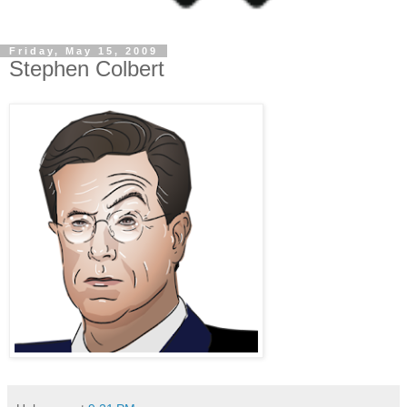
Friday, May 15, 2009
Stephen Colbert