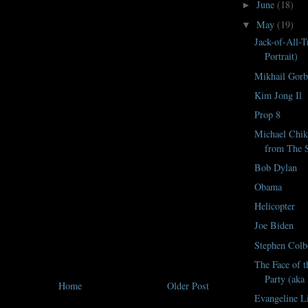
June
(18)
►
May
(19)
▼
Jack-of-All-T
Portrait)
Mikhail Gorb
Kim Jong Il
Prop 8
Michael Chik
from The S
Bob Dylan
Obama
Helicopter
Joe Biden
Stephen Colb
The Face of t
Party (aka
Home
Older Post
Evangeline L