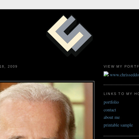
18, 2009
VIEW MY PORT
www.chrissedd
LINKS TO MY 
portfolio
contact
about me
printable sample