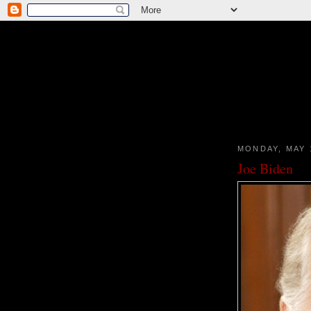
MONDAY, MAY 
Joe Biden