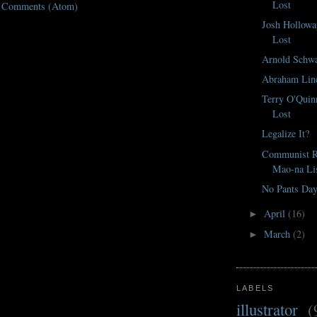
Lost
t Comments (Atom)
Josh Hollowa
Lost
Arnold Schwa
Abraham Lin
Terry O'Quin
Lost
Legalize It?
Communist Re
Mao-na Li
No Pants Da
April
(16)
►
March
(2)
►
LABELS
illustrator
(