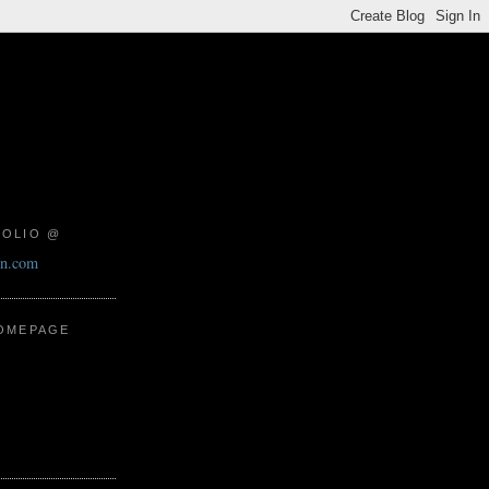
FOLIO @
on.com
HOMEPAGE