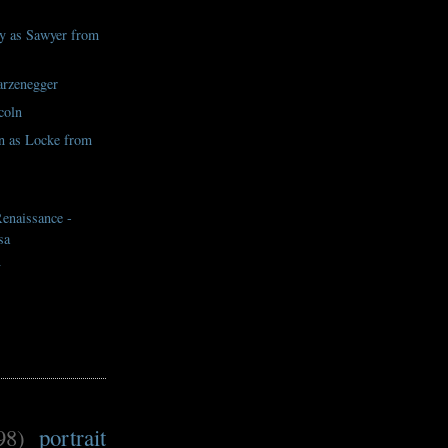
y as Sawyer from
rzenegger
coln
n as Locke from
naissance -
sa
y
98)
portrait