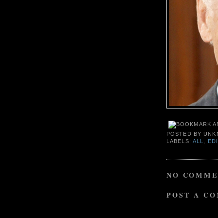
POSTED BY
UNK
LABELS:
ALL
,
ED
NO COMME
POST A C