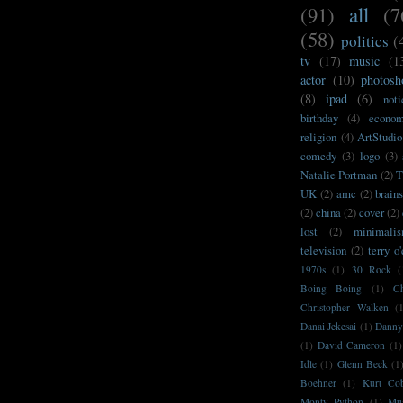
(91)
all
(7
(58)
politics
(
tv
(17)
music
(1
actor
(10)
photosh
(8)
ipad
(6)
noti
birthday
(4)
econo
religion
(4)
ArtStudio
comedy
(3)
logo
(3)
Natalie Portman
(2)
T
UK
(2)
amc
(2)
brain
(2)
china
(2)
cover
(2)
lost
(2)
minimali
television
(2)
terry o
1970s
(1)
30 Rock
(
Boing Boing
(1)
C
Christopher Walken
(
Danai Jekesai
(1)
Danny
(1)
David Cameron
(1)
Idle
(1)
Glenn Beck
(1
Boehner
(1)
Kurt Co
Monty Python
(1)
Mu