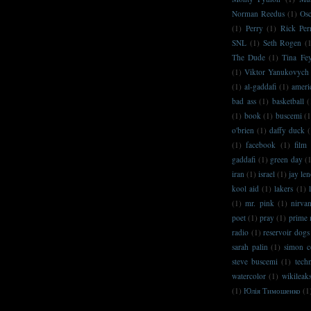
Norman Reedus
(1)
Osc
(1)
Perry
(1)
Rick Per
SNL
(1)
Seth Rogen
(
The Dude
(1)
Tina Fe
(1)
Viktor Yanukovych
(1)
al-gaddafi
(1)
ameri
bad ass
(1)
basketball
(
(1)
book
(1)
buscemi
(1
o'brien
(1)
daffy duck
(
(1)
facebook
(1)
film
gaddafi
(1)
green day
(
iran
(1)
israel
(1)
jay le
kool aid
(1)
lakers
(1)
(1)
mr. pink
(1)
nirva
poet
(1)
pray
(1)
prime 
radio
(1)
reservoir dogs
sarah palin
(1)
simon c
steve buscemi
(1)
techn
watercolor
(1)
wikileak
(1)
Юлія Тимошенко
(1