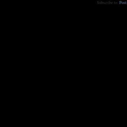
Subscribe to:
Pos