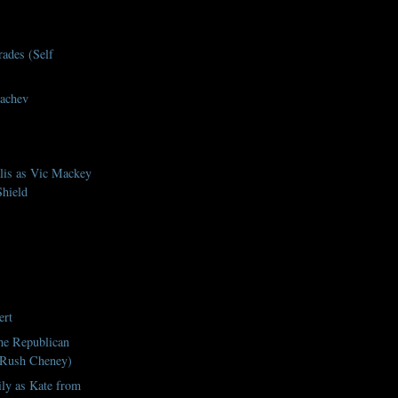
rades (Self
achev
lis as Vic Mackey
hield
ert
he Republican
 Rush Cheney)
ily as Kate from