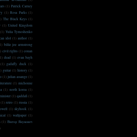
ars
(1)
Patrick Carney
ry
(1)
Rosa Parks
(1)
1)
The Black Keys
(1)
y
(1)
United Kingdom
(1)
Yulia Tymoshenko
can idol
(1)
author
(1)
1)
billie joe armstrong
)
civil rights
(1)
conan
1)
dead
(1)
evan bayh
(1)
gadaffy duck
(1)
1)
guitar
(1)
history
(1)
no
(1)
julian assange
(1)
literature
(1)
michonne
na
(1)
north korea
(1)
minister
(1)
qaddafi
(1)
(1)
retro
(1)
russia
(1)
owell
(1)
skyhook
(1)
ical
(1)
wallpaper
(1)
s
(1)
Віктор Янукович
)