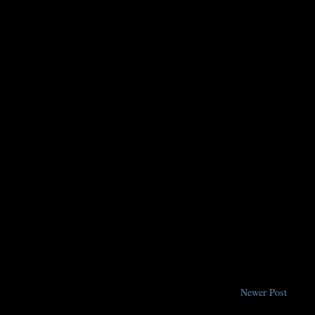
Newer Post