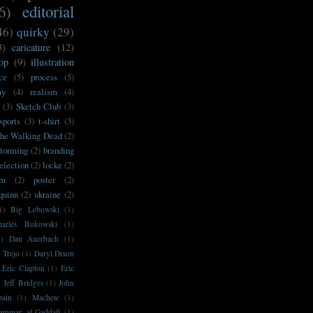
6)
editorial
46)
quirky
(29)
3)
caricature
(12)
op
(9)
illustration
ce
(5)
process
(5)
my
(4)
realism
(4)
(3)
Sketch Club
(3)
sports
(3)
t-shirt
(3)
he Walking Dead
(2)
storming
(2)
branding
election
(2)
locke
(2)
sm
(2)
poster
(2)
'quinn
(2)
ukraine
(2)
1)
Big Lebowski
(1)
harles Bukowski
(1)
1)
Dan Auerbach
(1)
 Trejo
(1)
Daryl Dixon
Eric Clapton
(1)
Eric
)
Jeff Bridges
(1)
John
bain
(1)
Machete
(1)
ammar al-Gaddafi
(1)