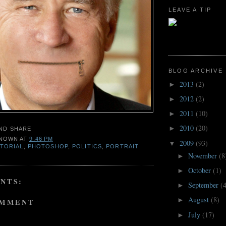
LEAVE A TIP
BLOG ARCHIVE
2013
(2)
►
2012
(2)
►
2011
(10)
►
2010
(20)
►
NOWN
AT
9:46 PM
2009
(93)
▼
ITORIAL
,
PHOTOSHOP
,
POLITICS
,
PORTRAIT
November
(8
►
October
(1)
►
NTS:
September
(
►
August
(8)
►
OMMENT
July
(17)
►