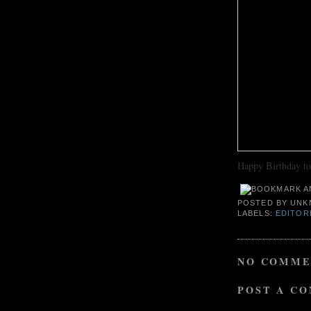
Happy Birthday t
POSTED BY
UNK
LABELS:
EDITOR
NO COMME
POST A C