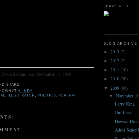
LEAVE A TIP
BLOG ARCHIVE
2013
(2)
►
2012
(2)
►
2011
(10)
►
o Howard Dean, born November 17, 1948.
2010
(20)
►
2009
(93)
▼
NOWN
AT
4:46 PM
November
(8
IAL
,
ILLUSTRATOR
,
POLITICS
,
PORTRAIT
▼
Larry King
Jim Jones
NTS:
Howard Dean
OMMENT
Adiós Señor
Steven Tyler