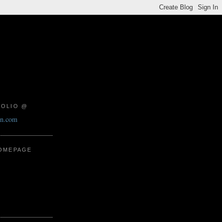
FOLIO @
on.com
HOMEPAGE