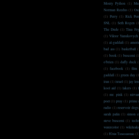
Monty Python
(1)
Mu
Norman Reedus
(1)
Osc
(1)
Perry
(1)
Rick Per
SNL
(1)
Seth Rogen
(
The Dude
(1)
Tina Fe
(1)
Viktor Yanukovych
(1)
al-gaddafi
(1)
ameri
bad ass
(1)
basketball
(
(1)
book
(1)
buscemi
(1
o'brien
(1)
daffy duck
(
(1)
facebook
(1)
film
gaddafi
(1)
green day
(
iran
(1)
israel
(1)
jay le
kool aid
(1)
lakers
(1)
(1)
mr. pink
(1)
nirva
poet
(1)
pray
(1)
prime 
radio
(1)
reservoir dogs
sarah palin
(1)
simon c
steve buscemi
(1)
techn
watercolor
(1)
wikileak
(1)
Юлія Тимошенко
(1