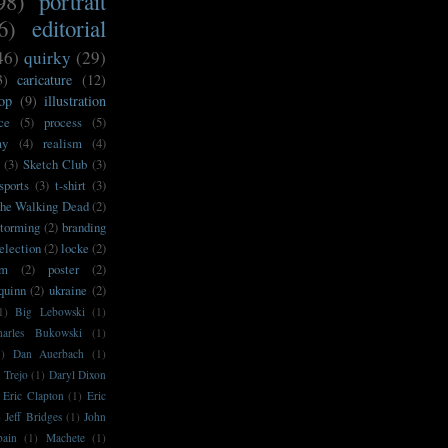
98)
portrait
6)
editorial
46)
quirky
(29)
3)
caricature
(12)
op
(9)
illustration
ce
(5)
process
(5)
my
(4)
realism
(4)
(3)
Sketch Club
(3)
sports
(3)
t-shirt
(3)
he Walking Dead
(2)
storming
(2)
branding
election
(2)
locke
(2)
sm
(2)
poster
(2)
'quinn
(2)
ukraine
(2)
1)
Big Lebowski
(1)
harles Bukowski
(1)
1)
Dan Auerbach
(1)
 Trejo
(1)
Daryl Dixon
Eric Clapton
(1)
Eric
)
Jeff Bridges
(1)
John
bain
(1)
Machete
(1)