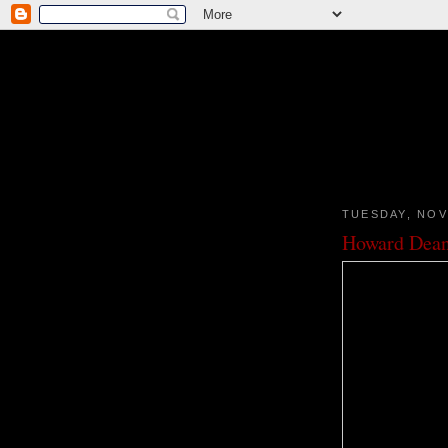
TUESDAY, NOV
Howard Dea