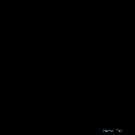
Newer Post