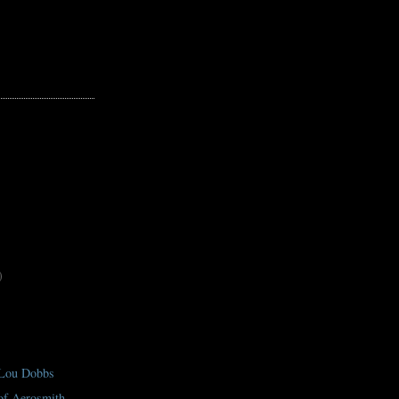
)
 Lou Dobbs
 of Aerosmith