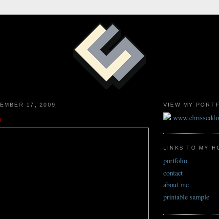
EMBER 17, 2009
VIEW MY PORT
n
www.chrissedd
LINKS TO MY 
portfolio
contact
about me
printable sample