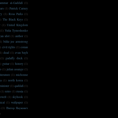
ammar al-Gaddafi
(1)
ars
(1)
Patrick Carney
ry
(1)
Rosa Parks
(1)
1)
The Black Keys
(1)
y
(1)
United Kingdom
(1)
Yulia Tymoshenko
can idol
(1)
author
(1)
1)
billie joe armstrong
)
civil rights
(1)
conan
1)
dead
(1)
evan bayh
(1)
gadaffy duck
(1)
1)
guitar
(1)
history
(1)
no
(1)
julian assange
(1)
literature
(1)
michonne
na
(1)
north korea
(1)
minister
(1)
qaddafi
(1)
(1)
retro
(1)
russia
(1)
owell
(1)
skyhook
(1)
ical
(1)
wallpaper
(1)
s
(1)
Віктор Янукович
)