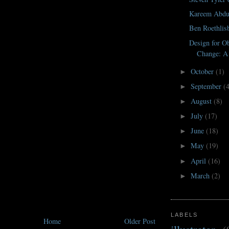
Kareem Abdu
Ben Roethlis
Design for Ob
Change: A 
October
(1)
►
September
(
►
August
(8)
►
July
(17)
►
June
(18)
►
May
(19)
►
April
(16)
►
March
(2)
►
LABELS
Home
Older Post