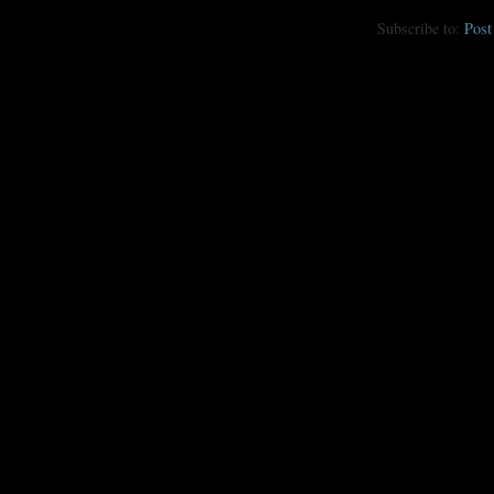
Subscribe to:
Pos