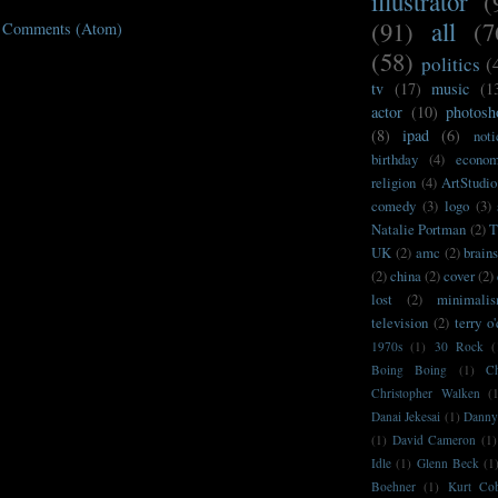
illustrator
(
(91)
all
(7
t Comments (Atom)
(58)
politics
(
tv
(17)
music
(1
actor
(10)
photosh
(8)
ipad
(6)
noti
birthday
(4)
econo
religion
(4)
ArtStudio
comedy
(3)
logo
(3)
Natalie Portman
(2)
T
UK
(2)
amc
(2)
brain
(2)
china
(2)
cover
(2)
lost
(2)
minimali
television
(2)
terry o
1970s
(1)
30 Rock
(
Boing Boing
(1)
C
Christopher Walken
(
Danai Jekesai
(1)
Danny
(1)
David Cameron
(1)
Idle
(1)
Glenn Beck
(1
Boehner
(1)
Kurt Co