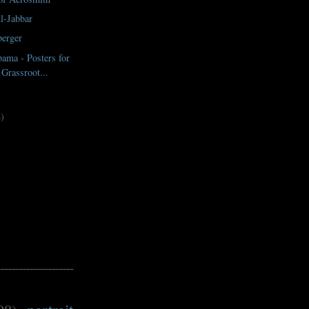
l-Jabbar
berger
ama - Posters for
Grassroot...
4)