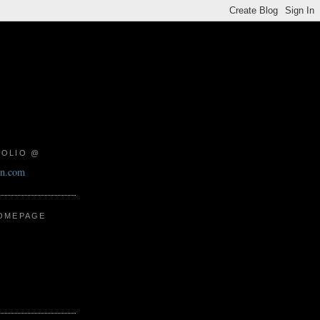
FOLIO @
on.com
HOMEPAGE