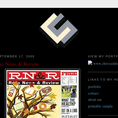
PTEMBER 17, 2009
VIEW MY PORT
eno News & Review
www.chrissedd
LINKS TO MY 
ws
portfolio
contact
about me
printable sample