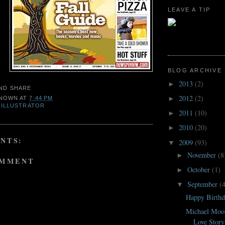
LEAVE A TIP
BLOG ARCHIVE
2013
(2)
►
2012
(2)
►
NOWN
AT
7:44 PM
,
ILLUSTRATOR
2011
(10)
►
2010
(20)
►
NTS:
2009
(93)
▼
November
(8
►
OMMENT
October
(1)
►
September
(
▼
Happy Birthd
Michael Moor
Love Story