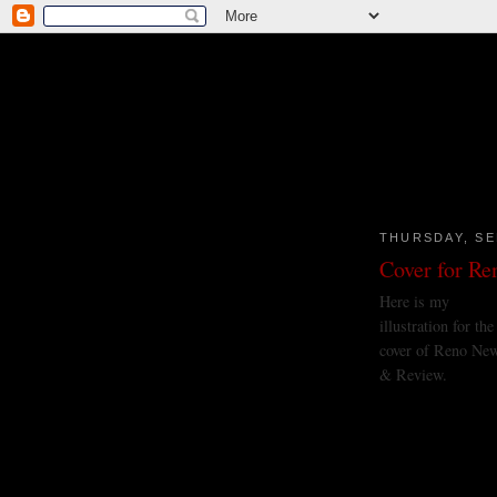
THURSDAY, SE
Cover for R
Here is my
illustration for the
cover of Reno Ne
& Review.