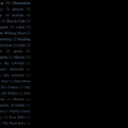
op
(9)
illustration
ce
(5)
process
(5)
my
(4)
realism
(4)
(3)
Sketch Club
(3)
sports
(3)
t-shirt
(3)
he Walking Dead
(2)
storming
(2)
branding
election
(2)
locke
(2)
sm
(2)
poster
(2)
'quinn
(2)
ukraine
(2)
1)
Big Lebowski
(1)
harles Bukowski
(1)
1)
Dan Auerbach
(1)
 Trejo
(1)
Daryl Dixon
Eric Clapton
(1)
Eric
)
Jeff Bridges
(1)
John
bain
(1)
Machete
(1)
ammar al-Gaddafi
(1)
ars
(1)
Patrick Carney
ry
(1)
Rosa Parks
(1)
1)
The Black Keys
(1)