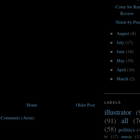
Cover for R
Review
Nixon by Pet
August
(8)
►
July
(17)
►
June
(18)
►
May
(19)
►
April
(16)
►
March
(2)
►
LABELS
Home
Older Post
illustrator
(
t Comments (Atom)
(91)
all
(7
(58)
politics
(
tv
(17)
music
(1