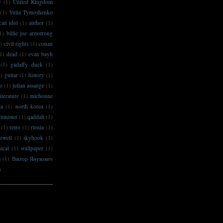
y
(1)
United Kingdom
(1)
Yulia Tymoshenko
can idol
(1)
author
(1)
1)
billie joe armstrong
)
civil rights
(1)
conan
1)
dead
(1)
evan bayh
(1)
gadaffy duck
(1)
1)
guitar
(1)
history
(1)
no
(1)
julian assange
(1)
literature
(1)
michonne
na
(1)
north korea
(1)
minister
(1)
qaddafi
(1)
(1)
retro
(1)
russia
(1)
owell
(1)
skyhook
(1)
ical
(1)
wallpaper
(1)
s
(1)
Віктор Янукович
)