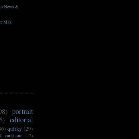
eno News &
er Max
98)
portrait
6)
editorial
46)
quirky
(29)
3)
caricature
(12)