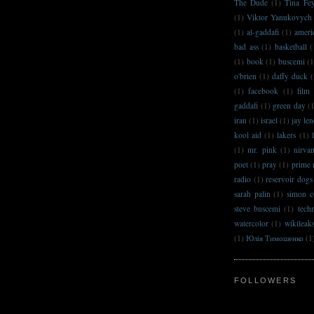
The Dude
(1)
Tina Fe
(1)
Viktor Yanukovych
(1)
al-gaddafi
(1)
ameri
bad ass
(1)
basketball
(
(1)
book
(1)
buscemi
(1
o'brien
(1)
daffy duck
(
(1)
facebook
(1)
film
gaddafi
(1)
green day
(
iran
(1)
israel
(1)
jay le
kool aid
(1)
lakers
(1)
(1)
mr. pink
(1)
nirva
poet
(1)
pray
(1)
prime 
radio
(1)
reservoir dogs
sarah palin
(1)
simon c
steve buscemi
(1)
techn
watercolor
(1)
wikileak
(1)
Юлія Тимошенко
(1
FOLLOWERS