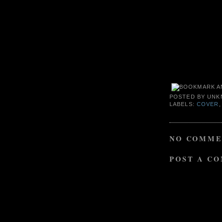
POSTED BY
UNK
LABELS:
COVER
NO COMME
POST A C