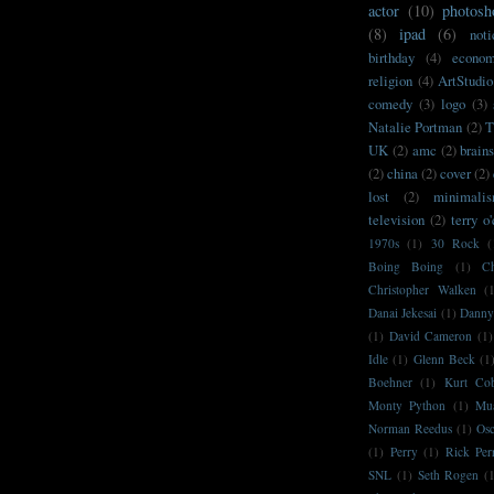
actor
(10)
photosh
(8)
ipad
(6)
noti
birthday
(4)
econo
religion
(4)
ArtStudio
comedy
(3)
logo
(3)
Natalie Portman
(2)
T
UK
(2)
amc
(2)
brain
(2)
china
(2)
cover
(2)
lost
(2)
minimali
television
(2)
terry o
1970s
(1)
30 Rock
(
Boing Boing
(1)
C
Christopher Walken
(
Danai Jekesai
(1)
Danny
(1)
David Cameron
(1)
Idle
(1)
Glenn Beck
(1
Boehner
(1)
Kurt Co
Monty Python
(1)
Mu
Norman Reedus
(1)
Osc
(1)
Perry
(1)
Rick Per
SNL
(1)
Seth Rogen
(