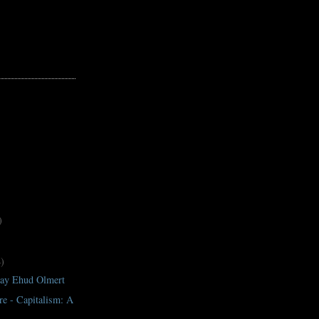
)
4)
ay Ehud Olmert
e - Capitalism: A