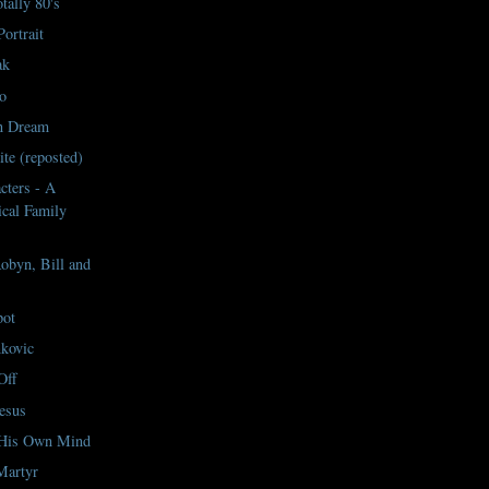
tally 80's
ortrait
ak
o
n Dream
te (reposted)
cters - A
cal Family
byn, Bill and
pot
kovic
Off
esus
 His Own Mind
Martyr