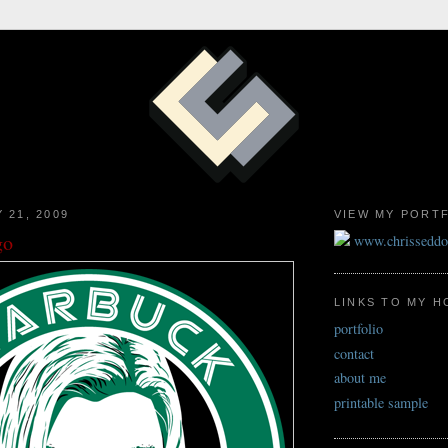
 21, 2009
VIEW MY PORT
go
www.chrissedd
LINKS TO MY 
portfolio
contact
about me
printable sample