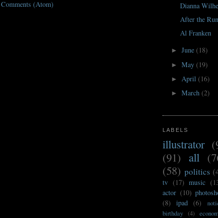
t Comments (Atom)
Dianna Wilh
After the Ru
Al Franken
June
(18)
►
May
(19)
►
April
(16)
►
March
(2)
►
LABELS
illustrator
(
(91)
all
(7
(58)
politics
(
tv
(17)
music
(1
actor
(10)
photosh
(8)
ipad
(6)
noti
birthday
(4)
econo