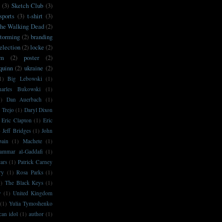
(3)
Sketch Club
(3)
sports
(3)
t-shirt
(3)
he Walking Dead
(2)
storming
(2)
branding
election
(2)
locke
(2)
sm
(2)
poster
(2)
'quinn
(2)
ukraine
(2)
1)
Big Lebowski
(1)
harles Bukowski
(1)
1)
Dan Auerbach
(1)
 Trejo
(1)
Daryl Dixon
Eric Clapton
(1)
Eric
)
Jeff Bridges
(1)
John
bain
(1)
Machete
(1)
ammar al-Gaddafi
(1)
ars
(1)
Patrick Carney
ry
(1)
Rosa Parks
(1)
1)
The Black Keys
(1)
y
(1)
United Kingdom
(1)
Yulia Tymoshenko
can idol
(1)
author
(1)