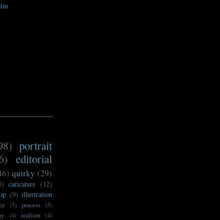
elm
n
98)
portrait
6)
editorial
46)
quirky
(29)
3)
caricature
(12)
op
(9)
illustration
ce
(5)
process
(5)
my
(4)
realism
(4)