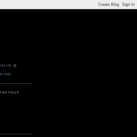
FOLIO @
on.com
HOMEPAGE