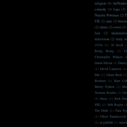
religion
(4)
ArtStudio
comedy
(3)
logo
(3)
Natalie Portman
(2)
T
UK
(2)
amc
(2)
brain
(2)
china
(2)
cover
(2)
lost
(2)
minimali
television
(2)
terry o
1970s
(1)
30 Rock
(
Boing Boing
(1)
C
Christopher Walken
(
Danai Jekesai
(1)
Danny
(1)
David Cameron
(1)
Idle
(1)
Glenn Beck
(1
Boehner
(1)
Kurt Co
Monty Python
(1)
Mu
Norman Reedus
(1)
Osc
(1)
Perry
(1)
Rick Per
SNL
(1)
Seth Rogen
(
The Dude
(1)
Tina Fe
(1)
Viktor Yanukovych
(1)
al-gaddafi
(1)
ameri