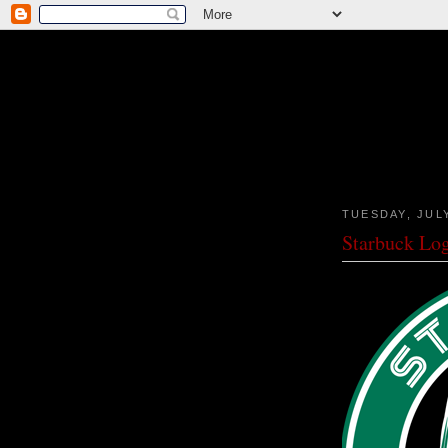
TUESDAY, JULY
Starbuck Lo