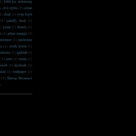
1)
billie joe armstrong
)
civil rights
(1)
conan
1)
dead
(1)
evan bayh
(1)
gadaffy duck
(1)
1)
guitar
(1)
history
(1)
no
(1)
julian assange
(1)
literature
(1)
michonne
na
(1)
north korea
(1)
minister
(1)
qaddafi
(1)
(1)
retro
(1)
russia
(1)
owell
(1)
skyhook
(1)
ical
(1)
wallpaper
(1)
s
(1)
Віктор Янукович
)