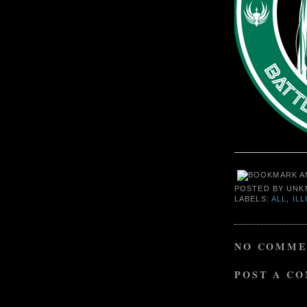
POSTED BY
UNK
LABELS:
ALL
,
IL
NO COMME
POST A C