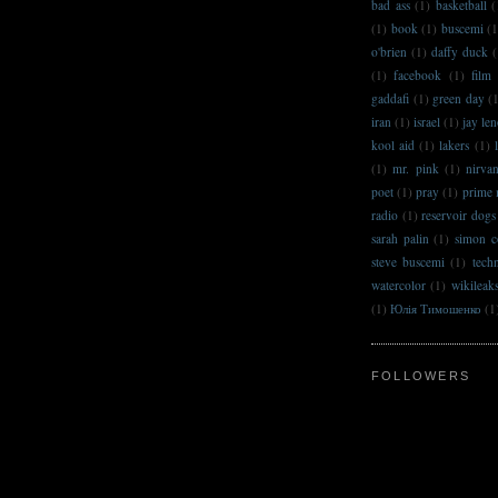
bad ass
(1)
basketball
(
(1)
book
(1)
buscemi
(1
o'brien
(1)
daffy duck
(
(1)
facebook
(1)
film
gaddafi
(1)
green day
(
iran
(1)
israel
(1)
jay le
kool aid
(1)
lakers
(1)
(1)
mr. pink
(1)
nirva
poet
(1)
pray
(1)
prime 
radio
(1)
reservoir dogs
sarah palin
(1)
simon c
steve buscemi
(1)
techn
watercolor
(1)
wikileak
(1)
Юлія Тимошенко
(1
FOLLOWERS