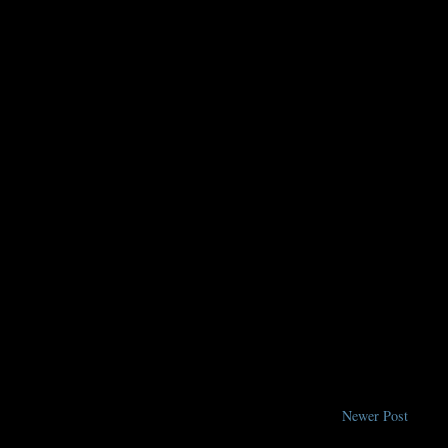
Newer Post