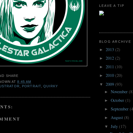
LEAVE A TIP
BLOG ARCHIVE
2013
(2)
►
2012
(2)
►
2011
(10)
►
2010
(20)
►
NOWN
AT
8:45 AM
2009
(93)
▼
LUSTRATOR
,
PORTRAIT
,
QUIRKY
November
(8
►
October
(1)
►
NTS:
September
(
►
August
(8)
►
OMMENT
July
(17)
▼