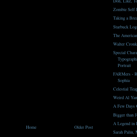
Don, Like, To
Zombie Self P
Taking a Bre
Starbuck Log
The America
Walter Cronki
Special Chara
Typographi
Portrait
FARMers - Ro
Sophia
Celestial Tea
Weird Al Yan
A Few Days 
Bigger than J
A Legend in
Home
Older Post
Sarah Palin, 