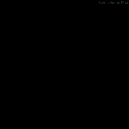
Subscribe to:
Pos