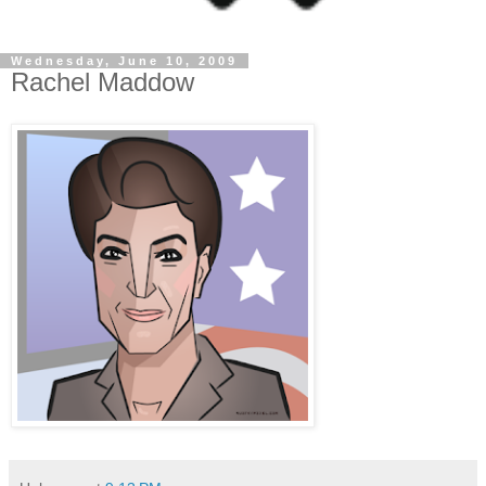
Wednesday, June 10, 2009
Rachel Maddow