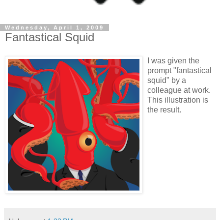
Wednesday, April 1, 2009
Fantastical Squid
I was given the
prompt "fantastical
squid" by a
colleague at work.
This illustration is
the result.